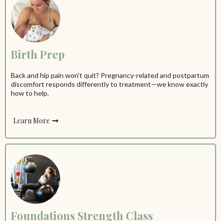
Birth Prep
Back and hip pain won't quit? Pregnancy-related and postpartum
discomfort responds differently to treatment—we know exactly
how to help.
Learn More
Foundations Strength Class