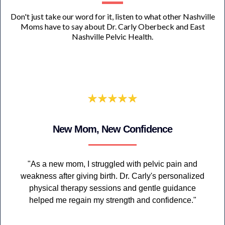
Don't just take our word for it, listen to what other Nashville
Moms have to say about Dr. Carly Oberbeck and East
Nashville Pelvic Health.
New Mom, New Confidence
"As a new mom, I struggled with pelvic pain and
weakness after giving birth. Dr. Carly's personalized
physical therapy sessions and gentle guidance
helped me regain my strength and confidence."