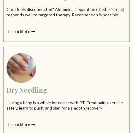
Core feels disconnected? Abdominal separation (diastasis recti)
responds well to targeted therapy. Reconnection is possible!
Learn More
Dry Needling
Having a baby is a whole lot easier with PT. Treat pain, exercise
safely, learn to push, and plan for a smooth recovery
Learn More