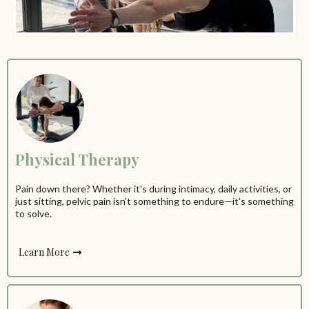
Physical Therapy
Pain down there? Whether it's during intimacy, daily activities, or
just sitting, pelvic pain isn't something to endure—it's something
to solve.
Learn More