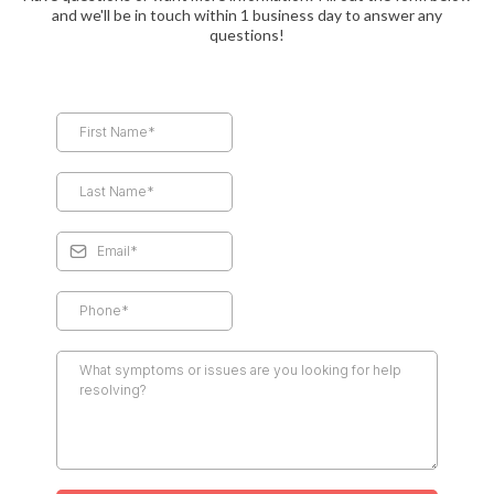
and we'll be in touch within 1 business day to answer any
questions!