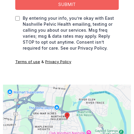
SUBMIT
By entering your info, you’re okay with East
Nashville Pelvic Health emailing, texting or
calling you about our services. Msg freq
varies; msg & data rates may apply. Reply
STOP to opt out anytime. Consent isn’t
required for care. See our Privacy Policy.
Terms of use
&
Privacy Policy