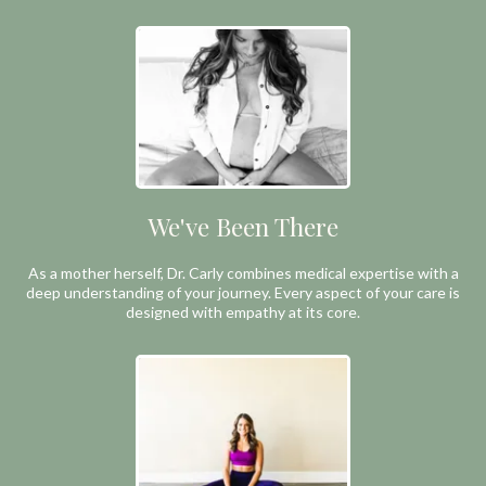
We've Been There
As a mother herself, Dr. Carly combines medical expertise with a
deep understanding of your journey. Every aspect of your care is
designed with empathy at its core.