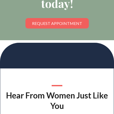
today!
REQUEST APPOINTMENT
Hear From Women Just Like
You