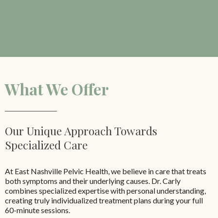
What We Offer
Our Unique Approach Towards
Specialized Care
At East Nashville Pelvic Health, we believe in care that treats
both symptoms and their underlying causes. Dr. Carly
combines specialized expertise with personal understanding,
creating truly individualized treatment plans during your full
60-minute sessions.