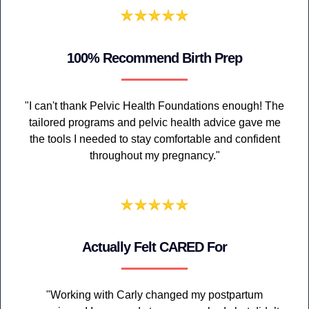
100% Recommend Birth Prep
"I can't thank Pelvic Health Foundations enough! The
tailored programs and pelvic health advice gave me
the tools I needed to stay comfortable and confident
throughout my pregnancy."
Actually Felt CARED For
"Working with Carly changed my postpartum