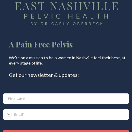
A Pain Free Pelvis
We're on a mission to help women in Nashville feel their best, at
every stage of life.
Get our newsletter & updates: