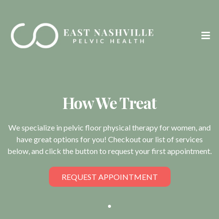
How We Treat
We specialize in pelvic floor physical therapy for women, and
have great options for you! Checkout our list of services
below, and click the button to request your first appointment.
REQUEST APPOINTMENT