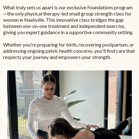
What truly sets us apart is our exclusive Foundations program
—the only physical therapy-led small group strength class for
women in Nashville. This innovative class bridges the gap
between one-on-one treatment and independent exercise,
giving you expert guidance in a supportive community setting.
Whether you're preparing for birth, recovering postpartum, or
addressing ongoing pelvic health concerns, you'll find care that
respects your journey and empowers your strength.