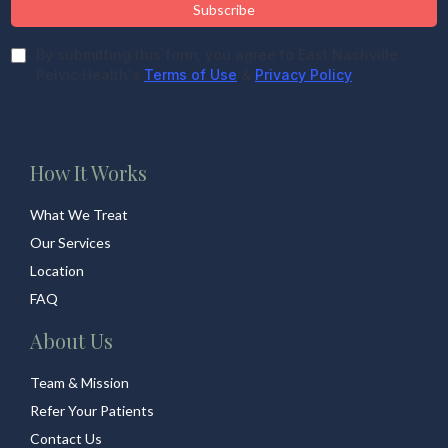
Subscribe
By submitting this form, you agree to East Nashville
Pelvic Health's
Terms of Use
&
Privacy Policy
How It Works
What We Treat
Our Services
Location
FAQ
About Us
Team & Mission
Refer Your Patients
Contact Us