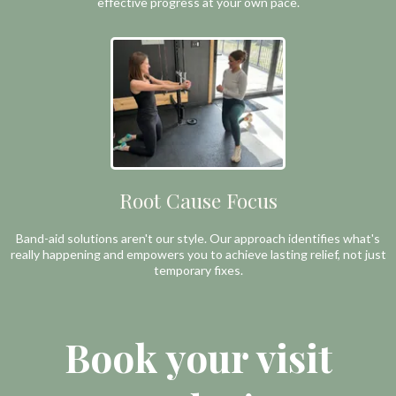
effective progress at your own pace.
Root Cause Focus
Band-aid solutions aren't our style. Our approach identifies what's
really happening and empowers you to achieve lasting relief, not just
temporary fixes.
Book your visit