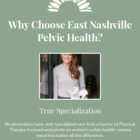
Why Choose East Nashville
Pelvic Health?
True Specialization
No generalists here. Just specialized care from a Doctor of Physical
Therapy focused exclusively on women's pelvic health—where
expertise makes all the difference.