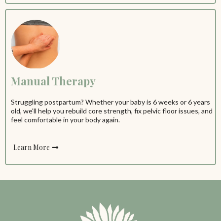
Manual Therapy
Struggling postpartum? Whether your baby is 6 weeks or 6 years
old, we'll help you rebuild core strength, fix pelvic floor issues, and
feel comfortable in your body again.
Learn More