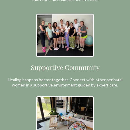
Supportive Community
Healing happens better together. Connect with other perinatal
women in a supportive environment guided by expert care.