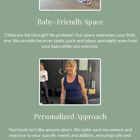
Baby-Friendly Space
Childcare fell through? No problem! Our space welcomes your little
one. We provide bouncer seats, pack-and-plays, and might even hold
your baby while you exercise.
Personalized Approach
Your body isn't like anyone else's. We tailor each movement and
exercise to your specific needs and abilities, ensuring safe and