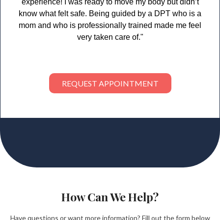
experience! I was ready to move my body but didn’t
know what felt safe. Being guided by a DPT who is a
mom and who is professionally trained made me feel
very taken care of."
REQUEST APPOINTMENT
How Can We Help?
Have questions or want more information? Fill out the form below