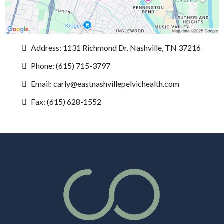
Address: 1131 Richmond Dr. Nashville, TN 37216
Phone: (615) 715-3797
Email:
carly@eastnashvillepelvichealth.com
Fax: (615) 628-1552