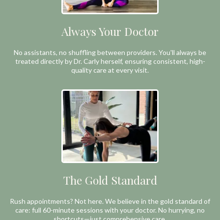
Always Your Doctor
No assistants, no shuffling between providers. You'll always be
treated directly by Dr. Carly herself, ensuring consistent, high-
quality care at every visit.
The Gold Standard
Rush appointments? Not here. We believe in the gold standard of
care: full 60-minute sessions with your doctor. No hurrying, no
shortcuts—just comprehensive care.